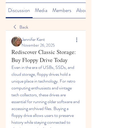
Discussion
Media
Members
About
Back
Jennifer Kent
November 26, 2025
Rediscover Classic Storage:
Buy Floppy Drive Today
Even in the era of USBs, SSDs, and 
cloud storage, floppy drives hold a 
unique place in technology. For retro 
computing enthusiasts and vintage 
tech collectors, these drives are 
essential for running older software and 
accessing archived files. Buying a 
floppy drive allows users to preserve 
history while staying connected to 