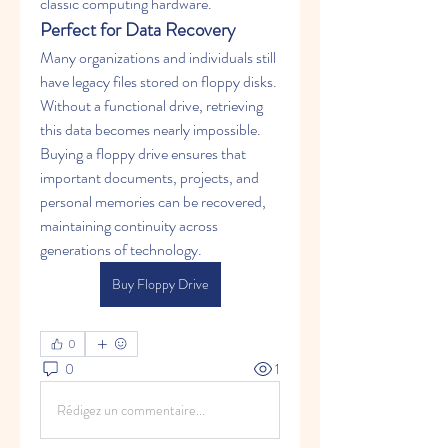
classic computing hardware.
Perfect for Data Recovery
Many organizations and individuals still 
have legacy files stored on floppy disks. 
Without a functional drive, retrieving 
this data becomes nearly impossible. 
Buying a floppy drive ensures that 
important documents, projects, and 
personal memories can be recovered, 
maintaining continuity across 
generations of technology.
Buy Floppy Drive
0
0
1
Rédigez un commentaire...