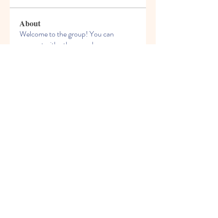
About
Welcome to the group! You can
connect with other members, ge
...
Read more
Members
nyla harper
Follow
kadamradhika2024
Follow
kadamradhika2024
Javed Khan
Follow
Shweta Kadam
Follow
Harry Blake
Follow
See All Members (80)