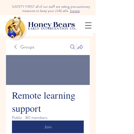
SAFETY FIRST all of our staff are taking precautionary
measures to keep your child safe.
Inquire
Groups
Remote learning
support
Public
·
80 members
Join