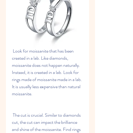
 Look for moissanite that has been 
created in a lab. Like diamonds, 
moissanite does not happen naturally. 
Instead, it is created in a lab. Look for 
rings made of moissanite made in a lab. 
It is usually less expensive than natural 
moissanite.
 The cut is crucial. Similar to diamonds 
cut, the cut can impact the brilliance 
and shine of the moissanite. Find rings 