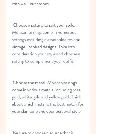
with well-cut stones.
 Choose a setting to suit your style. 
Moissanite rings come in numerous 
settings including classic solitaires and 
vintage-inspired designs. Take into 
consideration your style and choose a 
setting to complement your outfit.
 Choose the metal. Moissanite rings 
come in various metals, including rose 
gold, white gold and yellow gold. Think 
about which metal is the best match for 
your skin tone and your personal style.
 Be sure to choose a source that is 