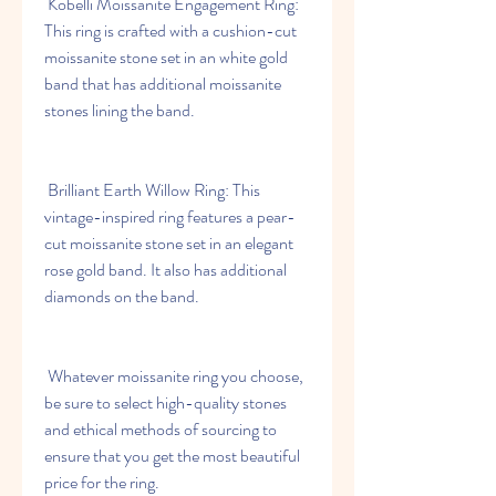
 Kobelli Moissanite Engagement Ring: 
This ring is crafted with a cushion-cut 
moissanite stone set in an white gold 
band that has additional moissanite 
stones lining the band.
 Brilliant Earth Willow Ring: This 
vintage-inspired ring features a pear-
cut moissanite stone set in an elegant 
rose gold band. It also has additional 
diamonds on the band.
 Whatever moissanite ring you choose, 
be sure to select high-quality stones 
and ethical methods of sourcing to 
ensure that you get the most beautiful 
price for the ring.