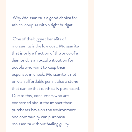
 Why Moissanite is a good choice for 
ethical couples with a tight budget
 One of the biggest benefits of 
moissanite is the low cost. Moissanite 
that is only a fraction of the price of a 
diamond, is an excellent option for 
people who want to keep their 
expenses in check. Moissanite is not 
only an affordable gem is also a stone 
that can be that is ethically purchased. 
Due to this, consumers who are 
concerned about the impact their 
purchases have on the environment 
and community can purchase 
moissanite without feeling guilty.