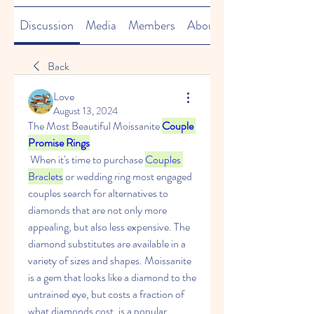
Discussion
Media
Members
About
Back
Love
August 13, 2024
The Most Beautiful Moissanite 
Couple 
Promise Rings
 When it's time to purchase 
Couples 
Braclets
 or wedding ring most engaged 
couples search for alternatives to 
diamonds that are not only more 
appealing, but also less expensive. The 
diamond substitutes are available in a 
variety of sizes and shapes. Moissanite 
is a gem that looks like a diamond to the 
untrained eye, but costs a fraction of 
what diamonds cost, is a popular 