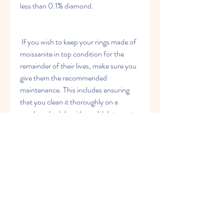
less than 0.1% diamond.
 If you wish to keep your rings made of 
moissanite in top condition for the 
remainder of their lives, make sure you 
give them the recommended 
maintenance. This includes ensuring 
that you clean it thoroughly on a 
regular schedule with a mild detergent 
as well as water. It is also recommended 
to keep it stored in a secure place when 
not in use.
 Conclusion
 Moissanite rings are a beautiful and 
affordable alternative to diamonds. The 