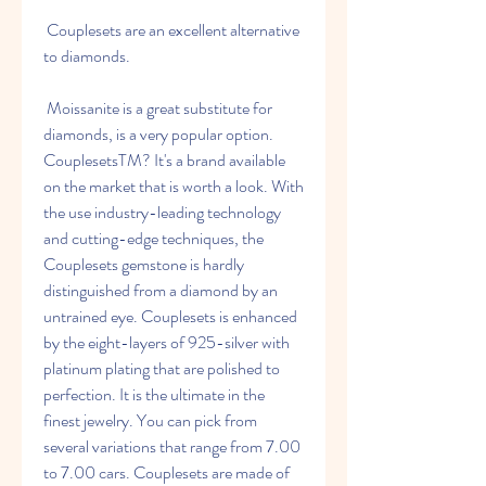
 Couplesets are an excellent alternative 
to diamonds.
 Moissanite is a great substitute for 
diamonds, is a very popular option. 
CouplesetsTM? It's a brand available 
on the market that is worth a look. With 
the use industry-leading technology 
and cutting-edge techniques, the 
Couplesets gemstone is hardly 
distinguished from a diamond by an 
untrained eye. Couplesets is enhanced 
by the eight-layers of 925-silver with 
platinum plating that are polished to 
perfection. It is the ultimate in the 
finest jewelry. You can pick from 
several variations that range from 7.00 
to 7.00 cars. Couplesets are made of 