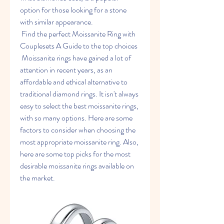
option for those looking for a stone 
with similar appearance.
 Find the perfect Moissanite Ring with 
Couplesets A Guide to the top choices
 Moissanite rings have gained a lot of 
attention in recent years, as an 
affordable and ethical alternative to 
traditional diamond rings. It isn't always 
easy to select the best moissanite rings, 
with so many options. Here are some 
factors to consider when choosing the 
most appropriate moissanite ring. Also, 
here are some top picks for the most 
desirable moissanite rings available on 
the market.