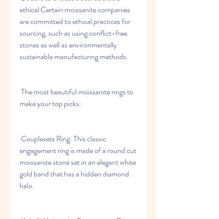
ethical Certain moissanite companies 
are committed to ethical practices for 
sourcing, such as using conflict-free 
stones as well as environmentally 
sustainable manufacturing methods.
 The most beautiful moissanite rings to 
make your top picks:
 Couplesets Ring: This classic 
engagement ring is made of a round cut 
moissanite stone set in an elegant white 
gold band that has a hidden diamond 
halo.