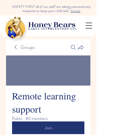
SAFETY FIRST all of our staff are taking precautionary
measures to keep your child safe.
Inquire
Groups
Remote learning
support
Public
·
80 members
Join