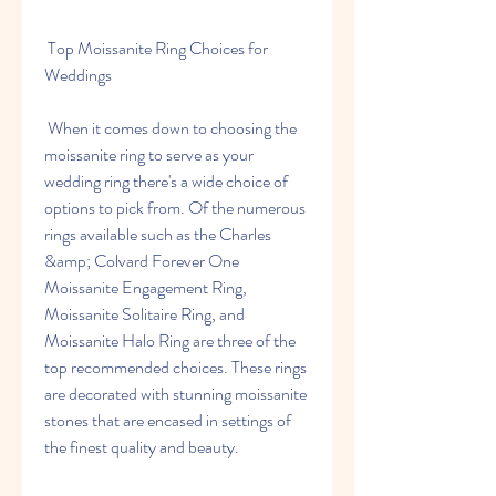
 Top Moissanite Ring Choices for 
Weddings
 When it comes down to choosing the 
moissanite ring to serve as your 
wedding ring there's a wide choice of 
options to pick from. Of the numerous 
rings available such as the Charles 
&amp; Colvard Forever One 
Moissanite Engagement Ring, 
Moissanite Solitaire Ring, and 
Moissanite Halo Ring are three of the 
top recommended choices. These rings 
are decorated with stunning moissanite 
stones that are encased in settings of 
the finest quality and beauty.