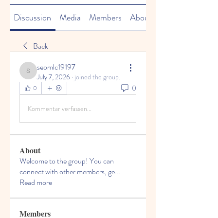
Discussion
Media
Members
About
Back
seomlc19197
seomlc19197
July 7, 2026
·
joined the group.
0
0
Kommentar verfassen...
About
Welcome to the group! You can
connect with other members, ge
...
Read more
Members