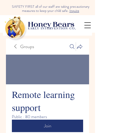
SAFETY FIRST all of our staff are taking precautionary
measures to keep your child safe.
Inquire
Groups
Remote learning
support
Public
·
80 members
Join