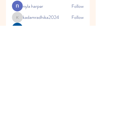
nyla harper
Follow
kadamradhika2024
Follow
kadamradhika2024
Javed Khan
Follow
Shweta Kadam
Follow
Harry Blake
Follow
See All Members (80)
© 2023 by Honey Bears, LLC.