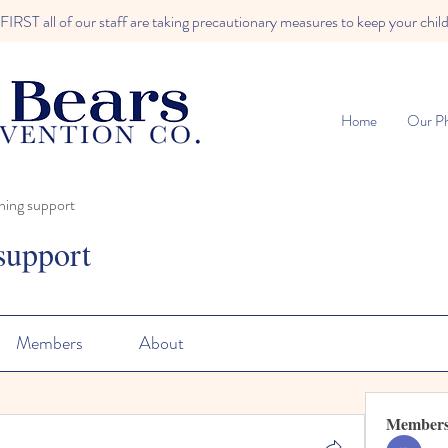
RST all of our staff are taking precautionary measures to keep your child
Home
Our Ph
ning support
support
Members
About
Member