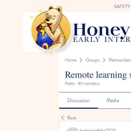
SAFETY FI
Home
Groups
Remote lear
Remote learning 
Public
·
80 members
Discussion
Media
Back
kadamradhika2024