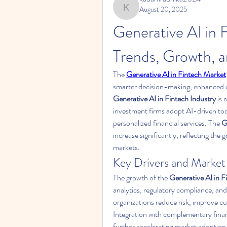
August 20, 2025
kadamradhika2024
Generative AI in 
Trends, Growth, 
The 
Generative AI in Fintech Market
Generative AI in Fintech Industry
 is
investment firms adopt AI-driven tools
personalized financial services. The 
G
increase significantly, reflecting the 
markets.
Key Drivers and Marke
The growth of the 
Generative AI in 
analytics, regulatory compliance, and
organizations reduce risk, improve cu
Integration with complementary financ
further accelerating market adoption