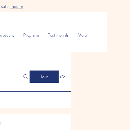
 safe.
Inquire
ilosophy
Programs
Testimonials
More
Join
s