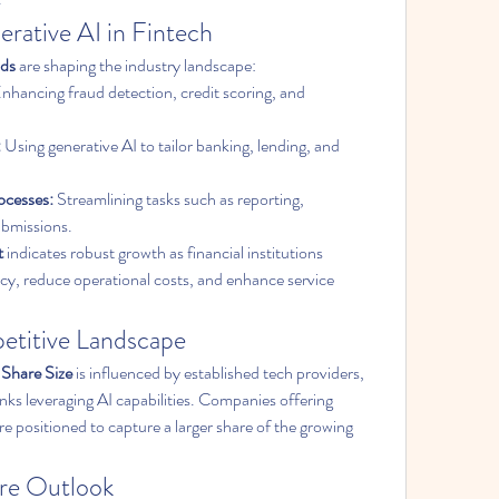
rative AI in Fintech
nds
 are shaping the industry landscape:
Enhancing fraud detection, credit scoring, and 
:
 Using generative AI to tailor banking, lending, and 
ocesses:
 Streamlining tasks such as reporting, 
ubmissions.
t
 indicates robust growth as financial institutions 
ncy, reduce operational costs, and enhance service 
etitive Landscape
 Share Size
 is influenced by established tech providers, 
nks leveraging AI capabilities. Companies offering 
re positioned to capture a larger share of the growing 
re Outlook