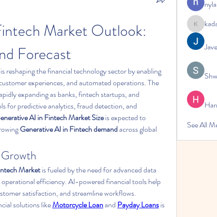
nyla
kad
Fintech Market Outlook: 
kadamrad
Jav
and Forecast
 is reshaping the financial technology sector by enabling 
Shw
smarter decision-making, enhanced customer experiences, and automated operations. The 
 rapidly expanding as banks, fintech startups, and 
Har
 for predictive analytics, fraud detection, and 
enerative AI in Fintech Market Size
 is expected to 
See All 
growing 
Generative AI in Fintech demand
 across global 
t Growth
Fintech Market
 is fueled by the need for advanced data 
 operational efficiency. AI-powered financial tools help 
stomer satisfaction, and streamline workflows. 
ial solutions like 
Motorcycle Loan
 and 
Payday Loans
 is 
.