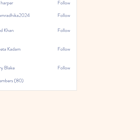
 harper
Follow
amradhika2024
Follow
hika2024
ed Khan
Follow
eta Kadam
Follow
ry Blake
Follow
Members (80)