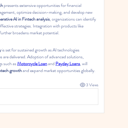
th
 presents extensive opportunities for financial 
gagement, optimize decision-making, and develop new 
rative AI in Fintech analysis
, organizations can identify 
trends, reduce risks, and implement effective strategies. Integration with products like 
 further broadens market potential.
y
 is set for sustained growth as AI technologies 
es are delivered. Adoption of advanced solutions, 
s such as 
Motorcycle Loan
 and 
Payday Loans
, will 
intech growth
 and expand market opportunities globally.
3 Views