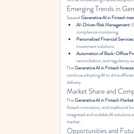
Emerging Trends in Gene
Several 
Generative AI in Fintech tre
AI-Driven Risk Management:
 
compliance monitoring.
Personalized Financial Services
investment solutions.
Automation of Back-Office Pr
reconciliation, and regulatory s
The 
Generative AI in Fintech forecas
continue adopting AI to drive efficie
delivery.
Market Share and Comp
The 
Generative AI in Fintech Market
fintech innovators, and traditional ba
integrated and scalable AI solutions a
market.
Opportunities and Futu