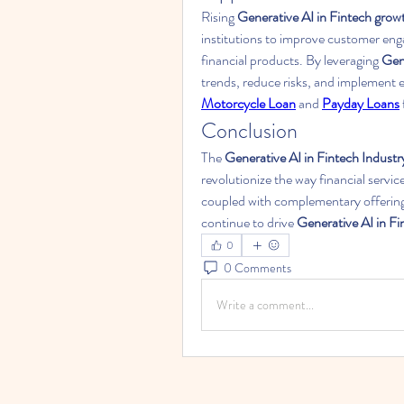
Rising 
Generative AI in Fintech grow
institutions to improve customer en
financial products. By leveraging 
Gene
Motorcycle Loan
 and 
Payday Loans
Conclusion
The 
Generative AI in Fintech Industr
revolutionize the way financial servic
coupled with complementary offering
continue to drive 
Generative AI in F
0
0 Comments
Write a comment...