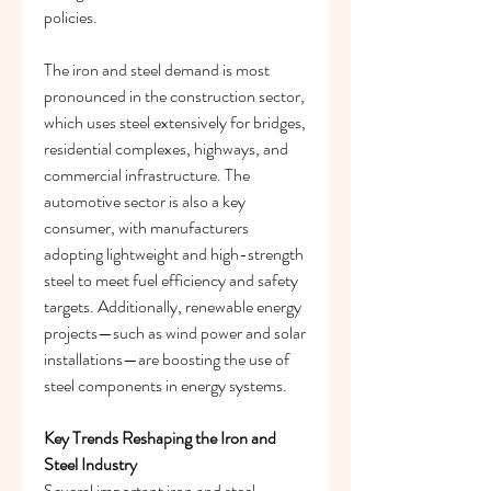
policies.
The iron and steel demand is most 
pronounced in the construction sector, 
which uses steel extensively for bridges, 
residential complexes, highways, and 
commercial infrastructure. The 
automotive sector is also a key 
consumer, with manufacturers 
adopting lightweight and high-strength 
steel to meet fuel efficiency and safety 
targets. Additionally, renewable energy 
projects—such as wind power and solar 
installations—are boosting the use of 
steel components in energy systems.
Key Trends Reshaping the Iron and 
Steel Industry
Several important iron and steel 