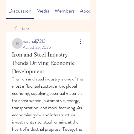
Discussion
Media
Members
About
Back
harshalj7213
harshalj7213
August 25, 2025
Iron and Steel Industry
Trends Driving Economic
Development
The iron and steel industry is one of the 
most influential sectors in the global 
economy, supplying essential materials 
for construction, automotive, energy, 
transportation, and manufacturing. As 
economies grow and infrastructure 
investments rise, steel remains at the 
heart of industrial progress. Today, the 