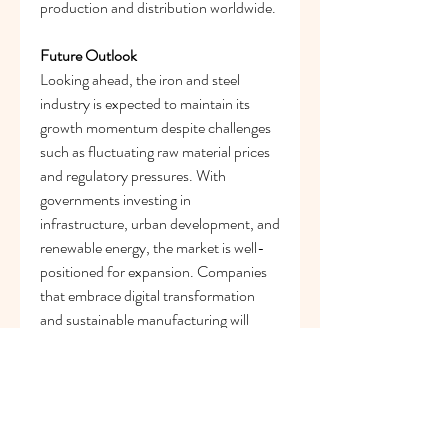
production and distribution worldwide.
Future Outlook
Looking ahead, the iron and steel 
industry is expected to maintain its 
growth momentum despite challenges 
such as fluctuating raw material prices 
and regulatory pressures. With 
governments investing in 
infrastructure, urban development, and 
renewable energy, the market is well-
positioned for expansion. Companies 
that embrace digital transformation 
and sustainable manufacturing will 
remain leaders in the evolving 
landscape.
In summary, the 
iron and steel 
market
 trends reflect a sector balancing 