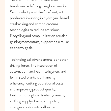
trends are redefining the global market. 
Sustainability is at the forefront, with 
producers investing in hydrogen-based 
steelmaking and carbon capture 
technologies to reduce emissions. 
Recycling and scrap utilization are also 
gaining momentum, supporting circular 
economy goals.
Technological advancement is another 
driving force. The integration of 
automation, artificial intelligence, and 
IoT in steel plants is enhancing 
efficiency, cutting operational costs, 
and improving product quality. 
Furthermore, global trade dynamics, 
shifting supply chains, and policy 
changes continue to influence 