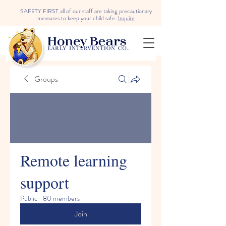
SAFETY FIRST all of our staff are taking precautionary
measures to keep your child safe.
Inquire
Groups
Remote learning
support
Public
·
80 members
Join