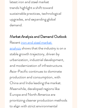
latest iron and steel market 
trends highlight a shift toward 
sustainable practices, technological 
upgrades, and expanding global 
demand.
Market Analysis and Demand Outlook
Recent 
iron and steel market 
analysis
 shows that the industry is on a 
stable growth trajectory, driven by 
urbanization, industrial development, 
and modernization of infrastructure. 
Asia-Pacific continues to dominate 
production and consumption, with 
China and India leading the market. 
Meanwhile, developed regions like 
Europe and North America are 
prioritizing cleaner production methods 
to align with strict environmental 