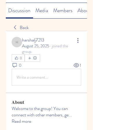
Discussion
Media
Members
About
Back
harshalj7213
harshalj7213
August 25, 2025
·
joined the
group.
0
0
1
Write a comment...
About
Welcome to the group! You can
connect with other members, ge
...
Read more