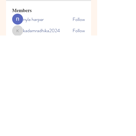
Members
nyla harper
Follow
kadamradhika2024
Follow
kadamradhika2024
Javed Khan
Follow
Shweta Kadam
Follow
Harry Blake
Follow
See All Members (80)
© 2023 by Honey Bears, LLC.