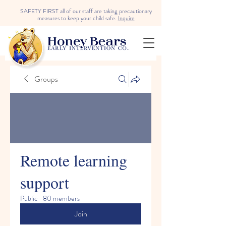
SAFETY FIRST all of our staff are taking precautionary
measures to keep your child safe.
Inquire
Groups
Remote learning
support
Public
·
80 members
Join