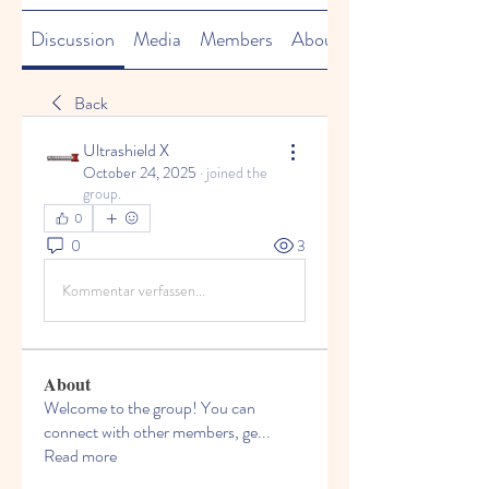
Discussion
Media
Members
About
Back
Ultrashield X
October 24, 2025
·
joined the
group.
0
0
3
Kommentar verfassen...
About
Welcome to the group! You can
connect with other members, ge
...
Read more