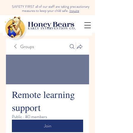
SAFETY FIRST all of our staff are taking precautionary
measures to keep your child safe.
Inquire
Groups
Remote learning
support
Public
·
80 members
Join