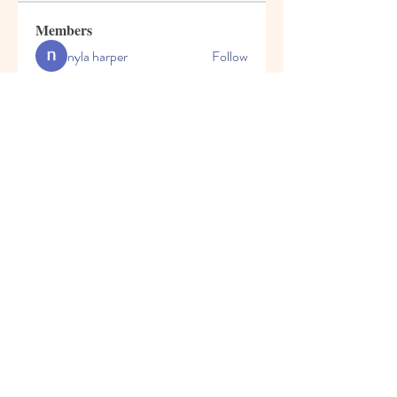
Members
nyla harper
Follow
kadamradhika2024
Follow
kadamradhika2024
Javed Khan
Follow
Shweta Kadam
Follow
Harry Blake
Follow
See All Members (80)
© 2023 by Honey Bears, LLC.