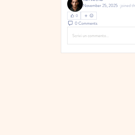
November 25, 2025
·
joined t
0
0 Comments
Scrivi un commento...