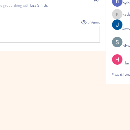
nyla
he group along with
Lisa Smith
.
kad
kadamrad
5 Views
Jav
Shw
Har
See All 