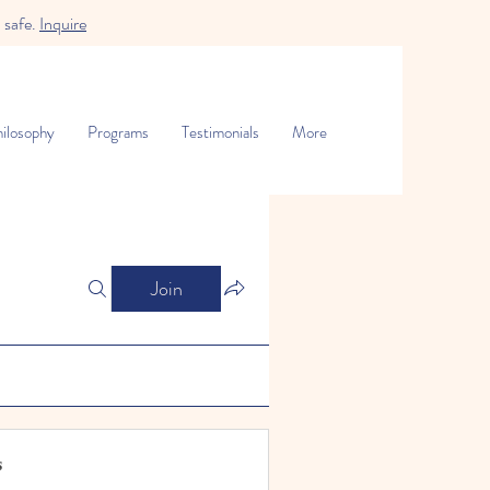
 safe.
Inquire
ilosophy
Programs
Testimonials
More
Join
s