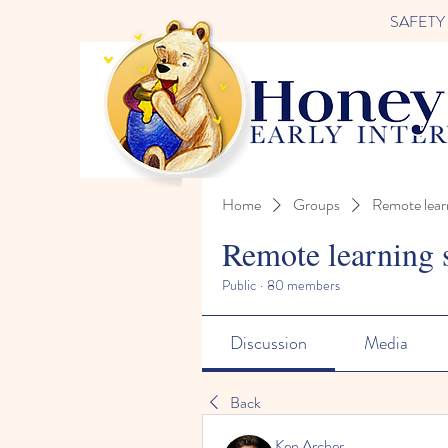
SAFETY FI
Home
Groups
Remote lear
Remote learning 
Public
·
80 members
Discussion
Media
Back
Ken Archer