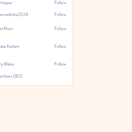
 harper
Follow
amradhika2024
Follow
hika2024
ed Khan
Follow
eta Kadam
Follow
ry Blake
Follow
Members (80)