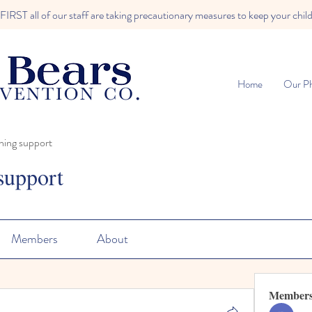
RST all of our staff are taking precautionary measures to keep your child
Home
Our Ph
ning support
support
Members
About
Member