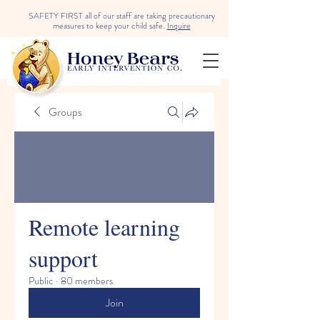
SAFETY FIRST all of our staff are taking precautionary
measures to keep your child safe.
Inquire
Groups
Remote learning
support
Public
·
80 members
Join