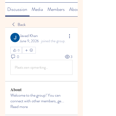
Discussion
Media
Members
About
Back
Javed Khan
June 9, 2026
·
joined the group.
0
0
3
Plaats een opmerking...
About
Welcome to the group! You can
connect with other members, ge
...
Read more