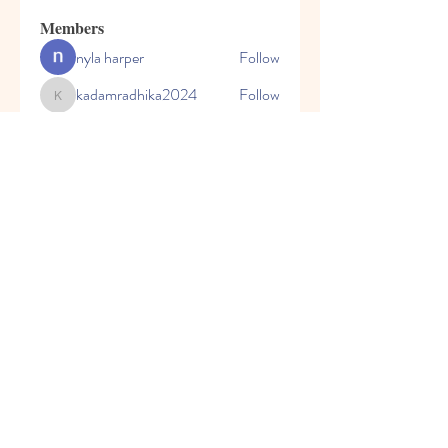
Members
nyla harper
Follow
kadamradhika2024
Follow
kadamradhika2024
Javed Khan
Follow
Shweta Kadam
Follow
Harry Blake
Follow
See All Members (80)
© 2023 by Honey Bears, LLC.