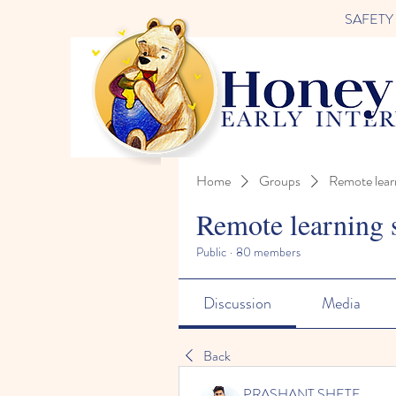
SAFETY FI
Home
Groups
Remote lear
Remote learning 
Public
·
80 members
Discussion
Media
Back
PRASHANT SHETE