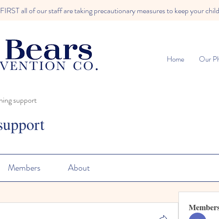
RST all of our staff are taking precautionary measures to keep your child
Home
Our Ph
ning support
support
Members
About
Member