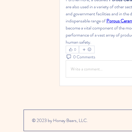
are also used in a variety of other sec
and government facilities and in the
indispensable range of 
Porous Cerami
become a vital component of the mo
performance of a vast array of prod
human safety.
0
0 Comments
Write a comment...
© 2023 by Honey Bears, LLC.