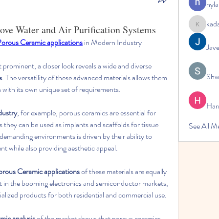
nyla
kad
ve Water and Air Purification Systems
kadamrad
orous Ceramic applications
 in Modern Industry
Jav
st prominent, a closer look reveals a wide and diverse 
Shw
s
. The versatility of these advanced materials allows them 
h with its own unique set of requirements.
Har
dustry
, for example, porous ceramics are essential for 
 they can be used as implants and scaffolds for tissue 
See All 
 demanding environments is driven by their ability to 
t while also providing aesthetic appeal.
orous Ceramic applications
 of these materials are equally 
t in the booming electronics and semiconductor markets, 
ialized products for both residential and commercial use.
mic analysis
 of the market shows that porous ceramics 