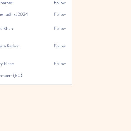
 harper
Follow
amradhika2024
Follow
hika2024
ed Khan
Follow
eta Kadam
Follow
ry Blake
Follow
Members (80)