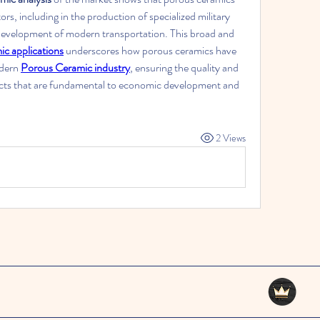
tors, including in the production of specialized military 
 development of modern transportation. This broad and 
c applications
 underscores how porous ceramics have 
dern 
Porous Ceramic industry
, ensuring the quality and 
ucts that are fundamental to economic development and 
2 Views