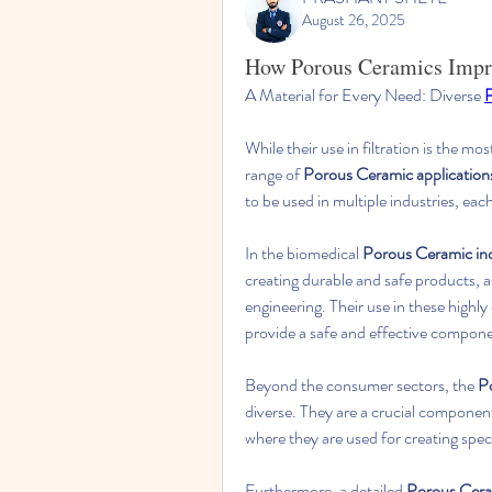
August 26, 2025
How Porous Ceramics Impro
A Material for Every Need: Diverse 
P
While their use in filtration is the mo
range of 
Porous Ceramic application
to be used in multiple industries, eac
In the biomedical 
Porous Ceramic in
creating durable and safe products, as
engineering. Their use in these highly
provide a safe and effective componen
Beyond the consumer sectors, the 
P
diverse. They are a crucial componen
where they are used for creating spec
Furthermore, a detailed 
Porous Cera