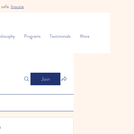
 safe.
Inquire
ilosophy
Programs
Testimonials
More
Join
s