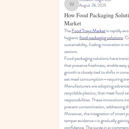
August 28, 2025
wadekar.sagar087
How Food Packaging Solutio
Market
The 
Food Trays Market
 is rapidly ev
hygienic 
food packaging solutions
. C
sustainability, fueling innovation in t
sectors.
Food packaging solutions have transit
that preserve freshness, enable easy 
growth is closely tied to shifts in c
eat meal consumption—requiring trays
Manufacturers are adopting advanced
recyclable plastics, that meet food 
responsibilities. These innovations int
prevent contamination, addressing t
Moreover, the integration of smart 
tamper evidence—is gradually gaining
confidence. The surge in e-commerce 