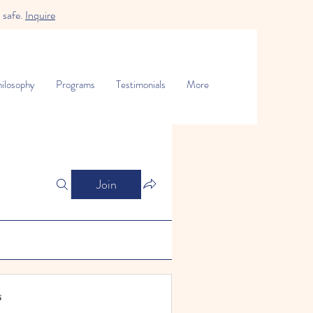
 safe.
Inquire
ilosophy
Programs
Testimonials
More
Join
s