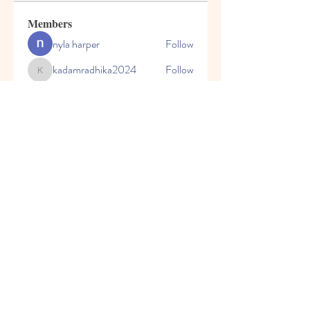
Members
nyla harper
Follow
kadamradhika2024
Follow
kadamradhika2024
Javed Khan
Follow
Shweta Kadam
Follow
Harry Blake
Follow
See All Members (80)
© 2023 by Honey Bears, LLC.