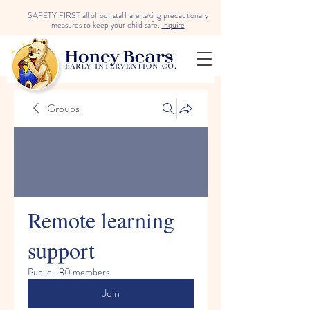
SAFETY FIRST all of our staff are taking precautionary
measures to keep your child safe.
Inquire
Groups
Remote learning
support
Public
·
80 members
Join