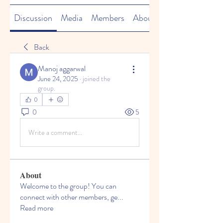
Discussion
Media
Members
About
Back
Manoj aggarwal
June 24, 2025
·
joined the
group.
0
0
5
Write a comment...
About
Welcome to the group! You can
connect with other members, ge
...
Read more