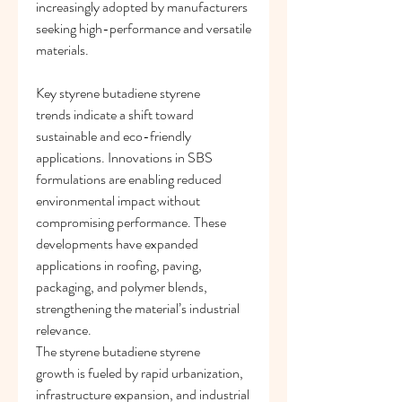
increasingly adopted by manufacturers 
seeking high-performance and versatile 
materials.
Key styrene butadiene styrene 
trends indicate a shift toward 
sustainable and eco-friendly 
applications. Innovations in SBS 
formulations are enabling reduced 
environmental impact without 
compromising performance. These 
developments have expanded 
applications in roofing, paving, 
packaging, and polymer blends, 
strengthening the material’s industrial 
relevance.
The styrene butadiene styrene 
growth is fueled by rapid urbanization, 
infrastructure expansion, and industrial 