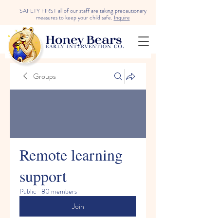
SAFETY FIRST all of our staff are taking precautionary
measures to keep your child safe.
Inquire
Groups
Remote learning
support
Public
·
80 members
Join