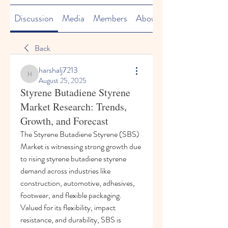
Discussion
Media
Members
About
Back
harshalj7213
harshalj7213
August 25, 2025
Styrene Butadiene Styrene
Market Research: Trends,
Growth, and Forecast
The Styrene Butadiene Styrene (SBS) 
Market is witnessing strong growth due 
to rising styrene butadiene styrene 
demand across industries like 
construction, automotive, adhesives, 
footwear, and flexible packaging. 
Valued for its flexibility, impact 
resistance, and durability, SBS is 