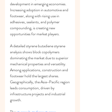
development in emerging economies. 
Increasing adoption in automotive and 
footwear, along with rising use in 
adhesives, sealants, and polymer 
compounding, is creating new 
opportunities for market players.
A detailed styrene butadiene styrene 
analysis shows block copolymers 
dominating the market due to superior 
mechanical properties and versatility. 
Among applications, construction and 
footwear hold the largest shares. 
Geographically, the Asia-Pacific region 
leads consumption, driven by 
infrastructure projects and industrial 
growth.
The 
styrene butadiene styrene 