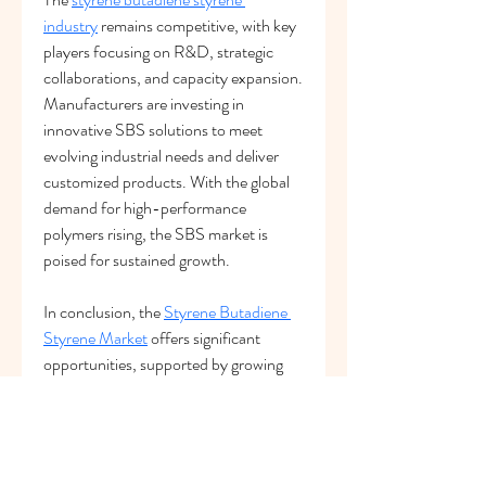
industry
 remains competitive, with key 
players focusing on R&D, strategic 
collaborations, and capacity expansion. 
Manufacturers are investing in 
innovative SBS solutions to meet 
evolving industrial needs and deliver 
customized products. With the global 
demand for high-performance 
polymers rising, the SBS market is 
poised for sustained growth.
In conclusion, the 
Styrene Butadiene 
Styrene Market
 offers significant 
opportunities, supported by growing 
demand, technological advancements, 
and diverse applications. Continuous 
innovation and strategic investment will 
drive the future of the SBS industry.