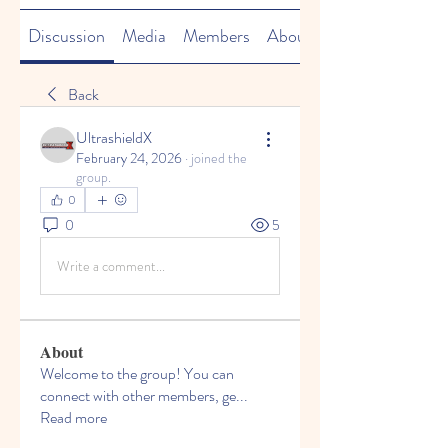
Discussion
Media
Members
About
Back
UltrashieldX
February 24, 2026
·
joined the
group.
0
0
5
Write a comment...
About
Welcome to the group! You can
connect with other members, ge
...
Read more