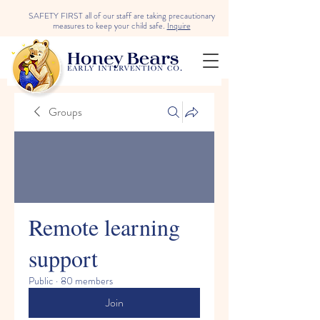
SAFETY FIRST all of our staff are taking precautionary
measures to keep your child safe.
Inquire
Groups
Remote learning
support
Public
·
80 members
Join