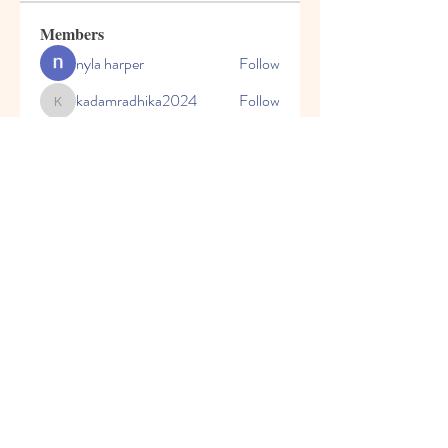
Members
nyla harper
Follow
kadamradhika2024
Follow
kadamradhika2024
Javed Khan
Follow
Shweta Kadam
Follow
Harry Blake
Follow
See All Members (80)
© 2023 by Honey Bears, LLC.