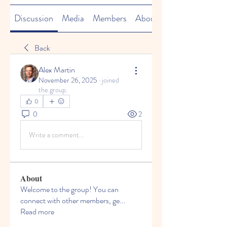
Discussion
Media
Members
About
Back
Alex Martin
November 26, 2025
·
joined
the group.
0
0
2
Write a comment...
About
Welcome to the group! You can
connect with other members, ge
...
Read more