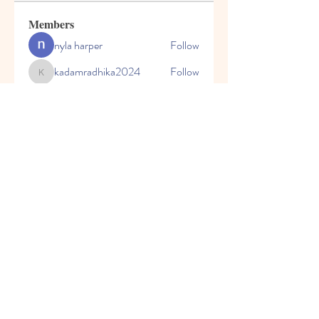
Members
nyla harper
Follow
kadamradhika2024
Follow
kadamradhika2024
Javed Khan
Follow
Shweta Kadam
Follow
Harry Blake
Follow
See All Members (80)
© 2023 by Honey Bears, LLC.