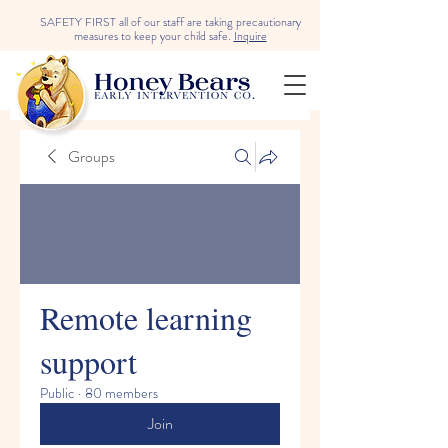
SAFETY FIRST all of our staff are taking precautionary
measures to keep your child safe.
Inquire
Groups
Remote learning
support
Public
·
80 members
Join