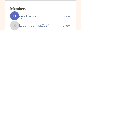
Members
nyla harper
Follow
kadamradhika2024
Follow
kadamradhika2024
Javed Khan
Follow
Shweta Kadam
Follow
Harry Blake
Follow
See All Members (80)
© 2023 by Honey Bears, LLC.