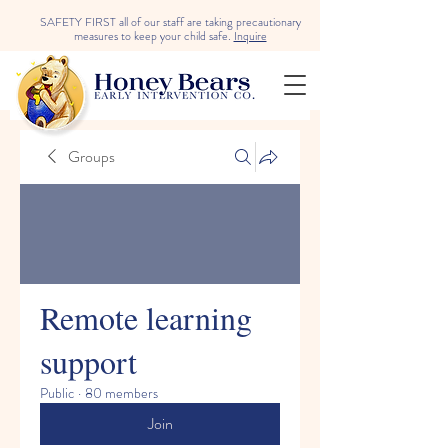
SAFETY FIRST all of our staff are taking precautionary
measures to keep your child safe.
Inquire
Groups
Remote learning
support
Public
·
80 members
Join