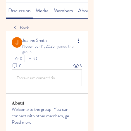
Discussion
Media
Members
About
Back
Joanne Smith
November 11, 2025
·
joined the
group.
0
0
5
Escreva um comentário
About
Welcome to the group! You can
connect with other members, ge
...
Read more