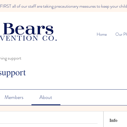
RST all of our staff are taking precautionary measures to keep your child
Home
Our Ph
ning support
support
Members
About
Info