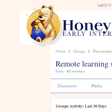
SAFETY FI
Home
Groups
Remote lear
Remote learning 
Public
·
80 members
Discussion
Media
Groups Activity: Last 30 Days