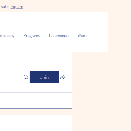
 safe.
Inquire
ilosophy
Programs
Testimonials
More
Join