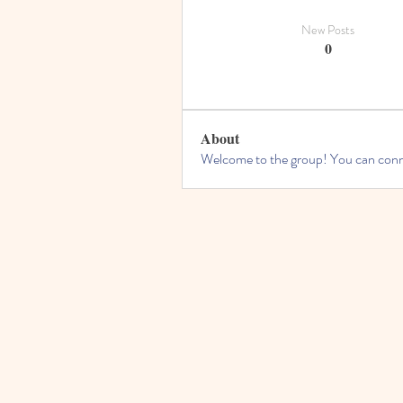
New Posts
0
About
Welcome to the group! You can conne