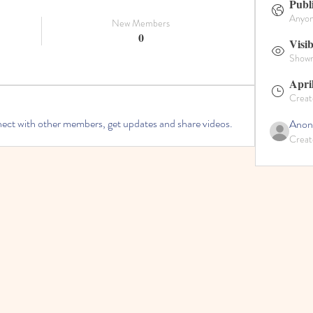
Publ
Anyone
New Members
0
Visib
Shown 
Apri
Creat
ct with other members, get updates and share videos.
Anon
Creat