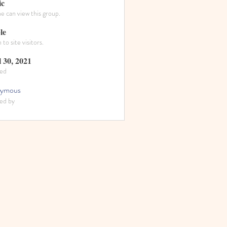
ic
 can view this group.
le
to site visitors.
l 30, 2021
ed
ymous
ed by