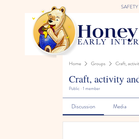
SAFETY FI
Home
Groups
Craft, activi
Craft, activity an
Public
·
1 member
Discussion
Media