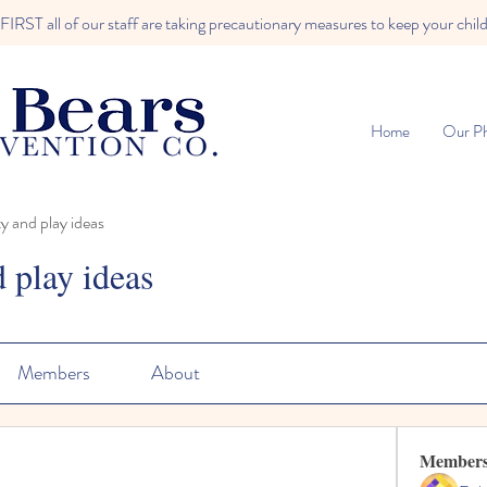
RST all of our staff are taking precautionary measures to keep your child
Home
Our Ph
ty and play ideas
d play ideas
Members
About
Member