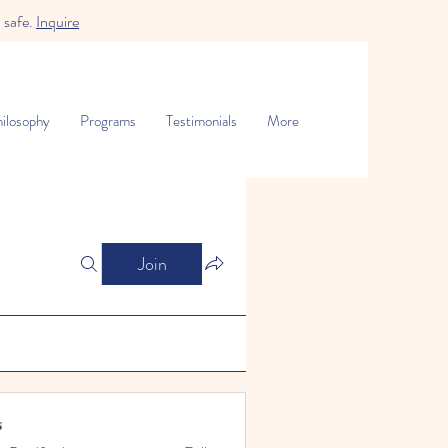
 safe.
Inquire
ilosophy
Programs
Testimonials
More
Join
s