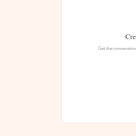
Cre
Get the conversation 