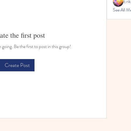
Erik
See All M
ate the first post
going. Be the first to post in this group!
Create Post