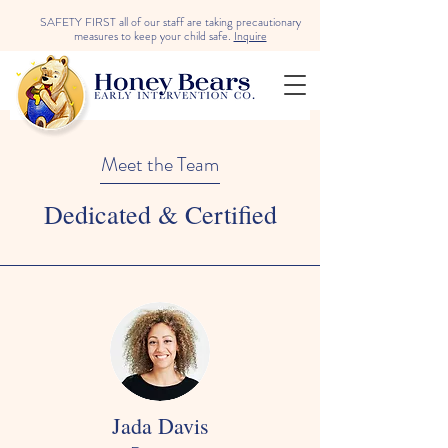
SAFETY FIRST all of our staff are taking precautionary
measures to keep your child safe.
Inquire
Meet the Team
Dedicated & Certified
Jada Davis