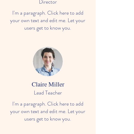
Director
I'm a paragraph. Click here to add
your own text and edit me. Let your
users get to know you.
Claire Miller
Lead Teacher
I'm a paragraph. Click here to add
your own text and edit me. Let your
users get to know you.