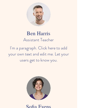
Ben Harris
Assistant Teacher
I'm a paragraph. Click here to add
your own text and edit me. Let your
users get to know you.
Sofia Evens