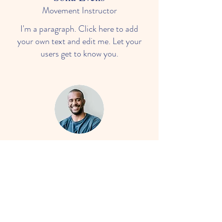
Movement Instructor
I'm a paragraph. Click here to add
your own text and edit me. Let your
users get to know you.
Darryl Smith
Language & Mathematics
I'm a paragraph. Click here to add
your own text and edit me. Let your
users get to know you.