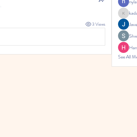
nyla
.
kad
kadamrad
Jav
3 Views
Shw
Har
See All 