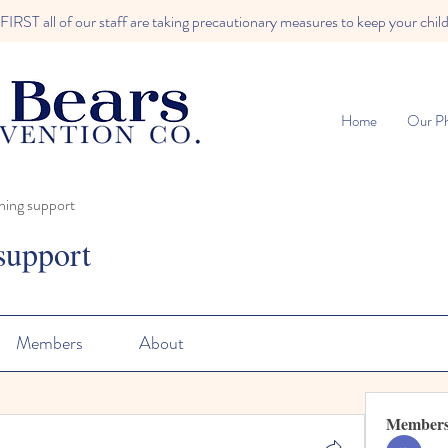
RST all of our staff are taking precautionary measures to keep your child
Home
Our Ph
ning support
support
Members
About
Member