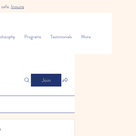
 safe.
Inquire
ilosophy
Programs
Testimonials
More
Join
s