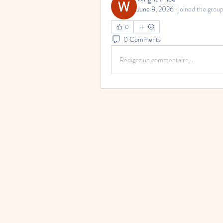
June 8, 2026
·
joined the group
0
0 Comments
Rédigez un commentaire...