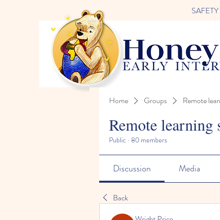
SAFETY FI
Home
Groups
Remote lear
Remote learning 
Public
·
80 members
Discussion
Media
Back
Wright Price