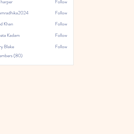
 harper
Follow
amradhika2024
Follow
hika2024
ed Khan
Follow
eta Kadam
Follow
ry Blake
Follow
Members (80)