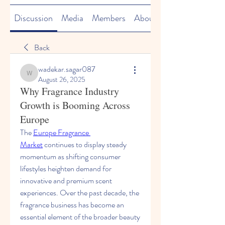
Discussion
Media
Members
About
Back
wadekar.sagar087
wadekar.sagar087
August 26, 2025
Why Fragrance Industry
Growth is Booming Across
Europe
The 
Europe Fragrance 
Market
 continues to display steady 
momentum as shifting consumer 
lifestyles heighten demand for 
innovative and premium scent 
experiences. Over the past decade, the 
fragrance business has become an 
essential element of the broader beauty 