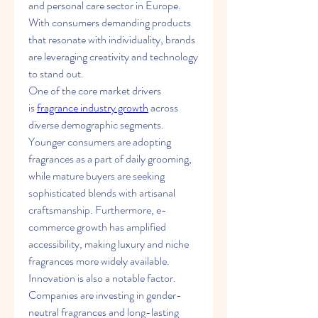
and personal care sector in Europe. 
With consumers demanding products 
that resonate with individuality, brands 
are leveraging creativity and technology 
to stand out.
One of the core market drivers 
is 
fragrance industry growth
 across 
diverse demographic segments. 
Younger consumers are adopting 
fragrances as a part of daily grooming, 
while mature buyers are seeking 
sophisticated blends with artisanal 
craftsmanship. Furthermore, e-
commerce growth has amplified 
accessibility, making luxury and niche 
fragrances more widely available.
Innovation is also a notable factor. 
Companies are investing in gender-
neutral fragrances and long-lasting 