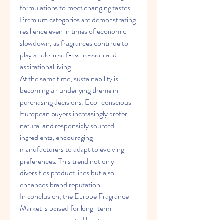
formulations to meet changing tastes. 
Premium categories are demonstrating 
resilience even in times of economic 
slowdown, as fragrances continue to 
play a role in self-expression and 
aspirational living.
At the same time, sustainability is 
becoming an underlying theme in 
purchasing decisions. Eco-conscious 
European buyers increasingly prefer 
natural and responsibly sourced 
ingredients, encouraging 
manufacturers to adapt to evolving 
preferences. This trend not only 
diversifies product lines but also 
enhances brand reputation.
In conclusion, the Europe Fragrance 
Market is poised for long-term 
expansion, supported by strong 