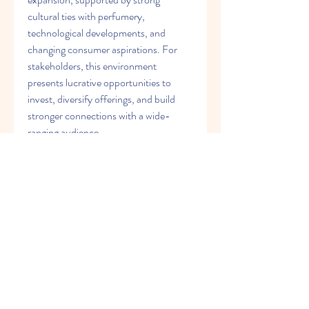
cultural ties with perfumery, 
technological developments, and 
changing consumer aspirations. For 
stakeholders, this environment 
presents lucrative opportunities to 
invest, diversify offerings, and build 
stronger connections with a wide-
ranging audience.
0
0
4
Write a comment...
About
Welcome to the group! You can
connect with other members, ge
...
Read more