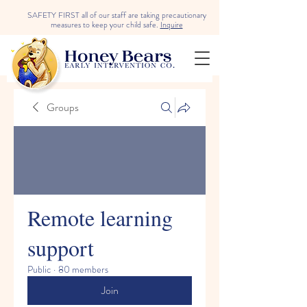
SAFETY FIRST all of our staff are taking precautionary
measures to keep your child safe.
Inquire
Groups
Remote learning
support
Public
·
80 members
Join